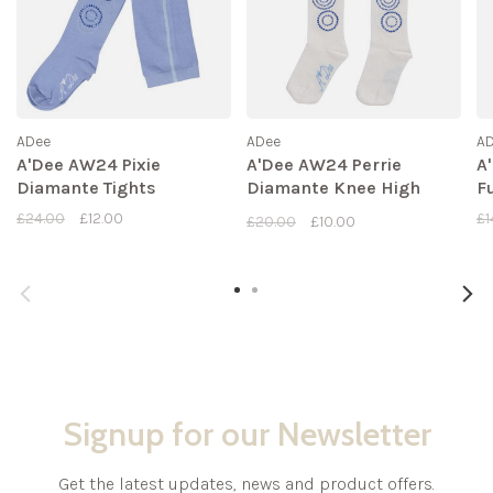
ADee
ADee
A
A'Dee AW24 Pixie
A'Dee AW24 Perrie
A
Diamante Tights
Diamante Knee High
F
Socks
£24.00
£12.00
£1
£20.00
£10.00
Signup for our Newsletter
Get the latest updates, news and product offers.