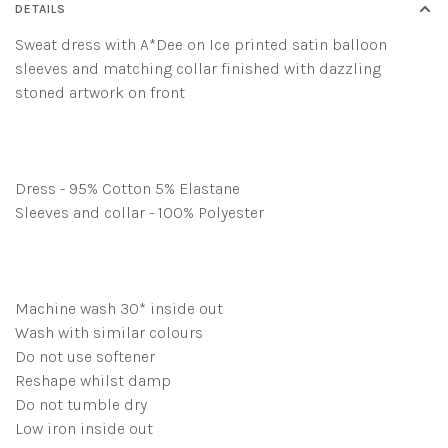
DETAILS
Sweat dress with A*Dee on Ice printed satin balloon
sleeves and matching collar finished with dazzling
stoned artwork on front
Dress - 95% Cotton 5% Elastane
Sleeves and collar - 100% Polyester
Machine wash 30* inside out
Wash with similar colours
Do not use softener
Reshape whilst damp
Do not tumble dry
Low iron inside out