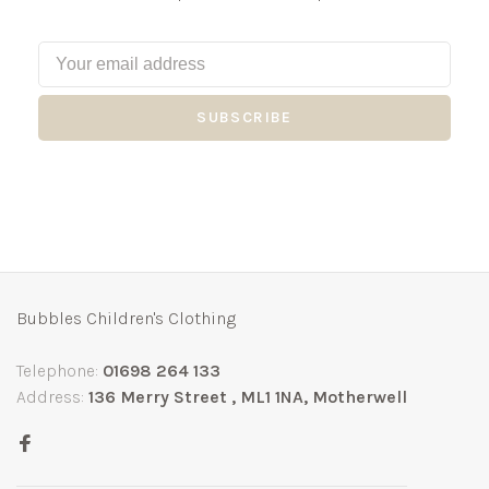
SUBSCRIBE
Bubbles Children's Clothing
Telephone:
01698 264 133
Address:
136 Merry Street , ML1 1NA, Motherwell