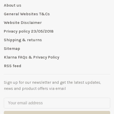
About us
General Websites T&Cs
Website Disclaimer
Privacy policy 23/05/2018
Shipping & returns
Sitemap
Klarna FAQs & Privacy Policy
RSS feed
Sign up for our newsletter and get the latest updates,
news and product offers via email