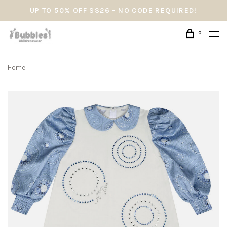
UP TO 50% OFF SS26 - NO CODE REQUIRED!
0
Home