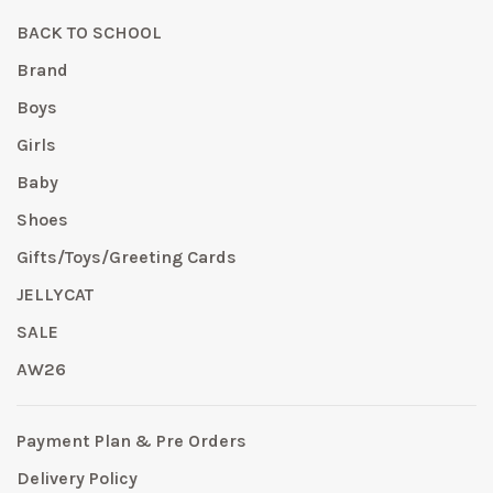
BACK TO SCHOOL
Brand
Boys
Girls
Baby
Shoes
Gifts/Toys/Greeting Cards
JELLYCAT
SALE
AW26
Payment Plan & Pre Orders
Delivery Policy