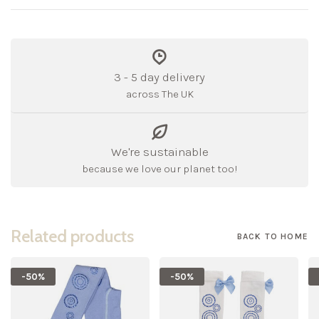
3 - 5 day delivery
across The UK
We're sustainable
because we love our planet too!
Related products
BACK TO HOME
-50%
-50%