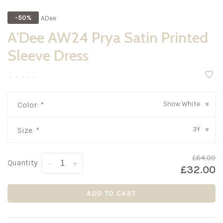
ADee
-50%
A'Dee AW24 Prya Satin Printed
Sleeve Dress
•
•
•
•
•
Snow White
Color:
*
▾
3Y
Size:
*
▾
£64.00
Quantity:
-
+
£32.00
ADD TO CART