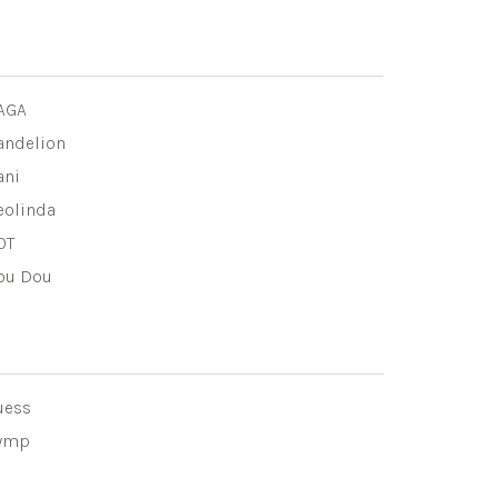
AGA
andelion
ani
eolinda
OT
ou Dou
uess
ymp