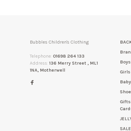
Bubbles Children's Clothing
BACK
Bran
Telephone:
01698 264 133
Boys
Address:
136 Merry Street , ML1
1NA, Motherwell
Girls
Bab
Shoe
Gift
Card
JELL
SAL