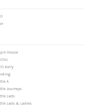
DO
or
apin House
eChic
lli Kelly
eoking
ttle A
ttle Journeys
ttle Lads
ttle Lads & Ladies