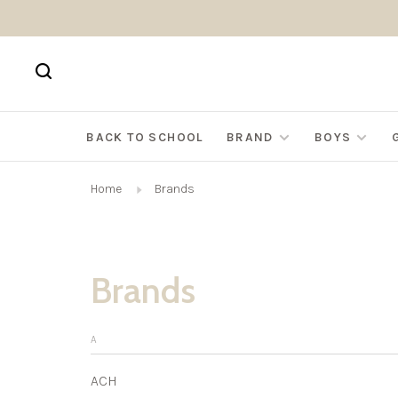
BACK TO SCHOOL
BRAND
BOYS
Home
Brands
Brands
A
ACH