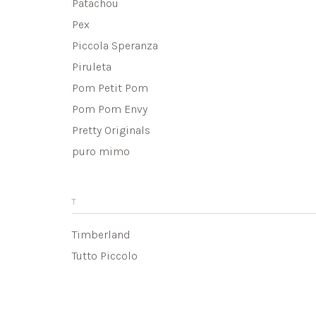
Patachou
Pex
Piccola Speranza
Piruleta
Pom Petit Pom
Pom Pom Envy
Pretty Originals
puro mimo
T
Timberland
Tutto Piccolo