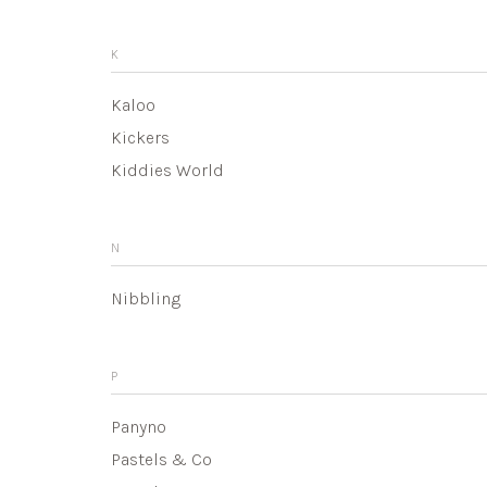
K
Kaloo
Kickers
Kiddies World
N
Nibbling
P
Panyno
Pastels & Co