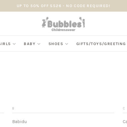
UP TO 50% OFF SS26 - NO CODE REQUIRED!
GIRLS
BABY
SHOES
GIFTS/TOYS/GREETIN
B
C
Babidu
C