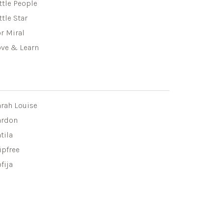
ttle People
ttle Star
r Miral
ove & Learn
arah Louise
ardon
tila
ipfree
fija