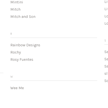
Li
Mintini
Li
Mitch
Lo
Mitch and Son
L
R
S
Rainbow Designs
S
Rochy
S
Rosy Fuentes
Sa
sl
W
So
Wee Me