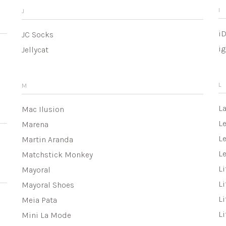
I
J
i
JC Socks
ig
Jellycat
L
M
L
Mac Ilusion
L
Marena
Le
Martin Aranda
L
Matchstick Monkey
Li
Mayoral
Li
Mayoral Shoes
Li
Meia Pata
Li
Mini La Mode