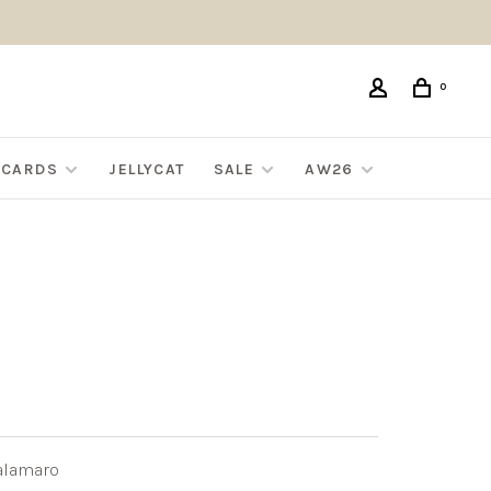
0
G CARDS
JELLYCAT
SALE
AW26
alamaro