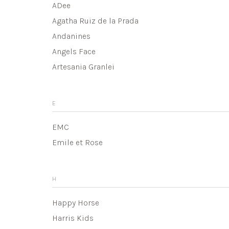
ADee
Agatha Ruiz de la Prada
Andanines
Angels Face
Artesania Granlei
E
EMC
Emile et Rose
H
Happy Horse
Harris Kids