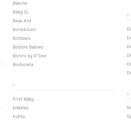
Babine
Baby Gi
D
Beau Kid
D
Billieblush
D
Bimbalo
D
Bobble Babies
D
Bonini by A*Dee
D
Borboleta
D
F
G
First Baby
G
fofettes
G
Fofito