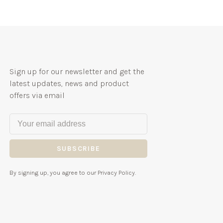
Sign up for our newsletter and get the
latest updates, news and product
offers via email
SUBSCRIBE
By signing up, you agree to our Privacy Policy.