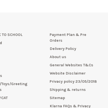
 TO SCHOOL
Payment Plan & Pre
Orders
d
Delivery Policy
About us
General Websites T&Cs
y
Website Disclaimer
s
Privacy policy 23/05/2018
s/Toys/Greeting
s
Shipping & returns
YCAT
Sitemap
E
Klarna FAQs & Privacy