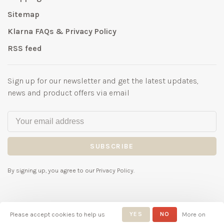
Sitemap
Klarna FAQs & Privacy Policy
RSS feed
Sign up for our newsletter and get the latest updates,
news and product offers via email
SUBSCRIBE
By signing up, you agree to our Privacy Policy.
Please accept cookies to help us
YES
NO
More on