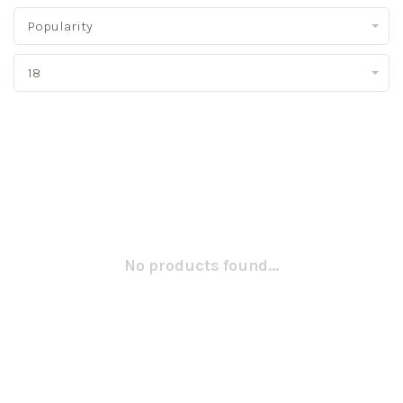
Popularity
18
No products found...