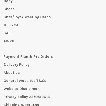
Baby
Shoes
Gifts/Toys/Greeting Cards
JELLYCAT
SALE
AW26
Payment Plan & Pre Orders
Delivery Policy
About us
General Websites T&Cs
Website Disclaimer
Privacy policy 23/05/2018
Shipping & returns