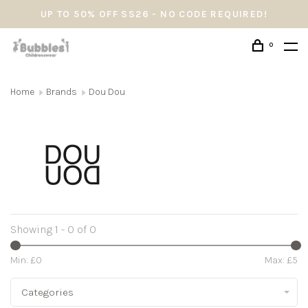
UP TO 50% OFF SS26 - NO CODE REQUIRED!
0
Home
Brands
Dou Dou
Showing 1 - 0 of 0
Min: £
0
Max: £
5
Categories