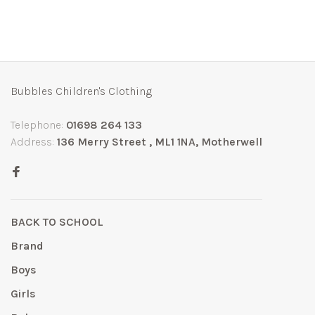
Bubbles Children's Clothing
Telephone:
01698 264 133
Address:
136 Merry Street , ML1 1NA, Motherwell
BACK TO SCHOOL
Brand
Boys
Girls