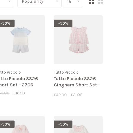
Popularity
18
-50%
-50%
tto Piccolo
Tutto Piccolo
utto Piccolo SS26
Tutto Piccolo SS26
hort Set - 2706
Gingham Short Set -
2724
33.00
£16.50
£42.00
£21.00
-50%
-50%