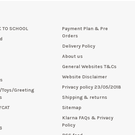
 TO SCHOOL
Payment Plan & Pre
Orders
d
Delivery Policy
About us
General Websites T&Cs
y
Website Disclaimer
s
Privacy policy 23/05/2018
s/Toys/Greeting
s
Shipping & returns
YCAT
Sitemap
E
Klarna FAQs & Privacy
Policy
6