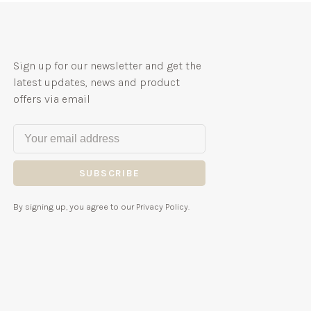
Sign up for our newsletter and get the
latest updates, news and product
offers via email
SUBSCRIBE
By signing up, you agree to our Privacy Policy.