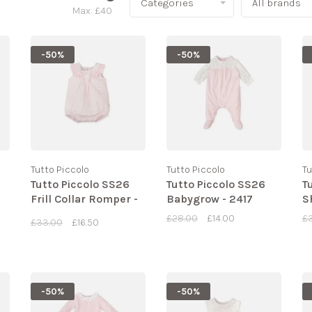
Categories
All brands
Max: £
40
-50%
-50%
Tutto Piccolo
Tutto Piccolo
Tu
Tutto Piccolo SS26
Tutto Piccolo SS26
T
Frill Collar Romper -
Babygrow - 2417
S
2438
£28.00
£14.00
£
£33.00
£16.50
-50%
-50%