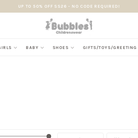
UP TO 50% OFF SS26 - NO CODE REQUIRED!
GIRLS
BABY
SHOES
GIFTS/TOYS/GREETIN