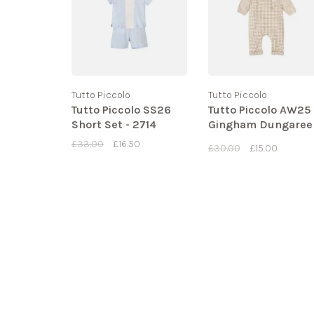
Tutto Piccolo
Tutto Piccolo
Tutto Piccolo SS26
Tutto Piccolo AW25
Short Set - 2714
Gingham Dungaree
Set - 1437
£33.00
£16.50
£30.00
£15.00