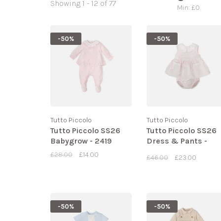
Showing 1 - 12 of 77
Min: £
0
-50%
-50%
Tutto Piccolo
Tutto Piccolo
Tutto Piccolo SS26
Tutto Piccolo SS26
Babygrow - 2419
Dress & Pants -
2285
£28.00
£14.00
£46.00
£23.00
-50%
-50%