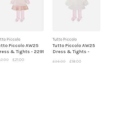
tto Piccolo
Tutto Piccolo
utto Piccolo AW25
Tutto Piccolo AW25
ress & Tights - 2291
Dress & Tights -
2289
42.00
£21.00
£36.00
£18.00