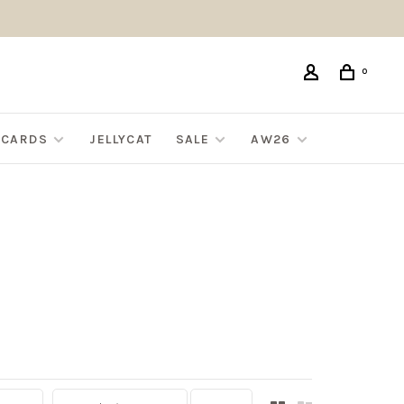
0
G CARDS
JELLYCAT
SALE
AW26