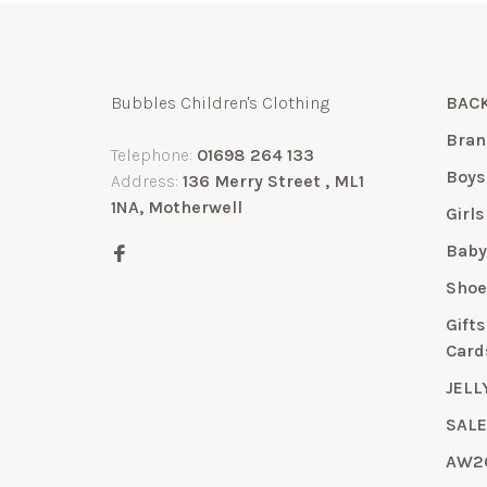
Bubbles Children's Clothing
BACK
Bran
Telephone:
01698 264 133
Boys
Address:
136 Merry Street , ML1
1NA, Motherwell
Girls
Bab
Shoe
Gift
Card
JELL
SAL
AW2