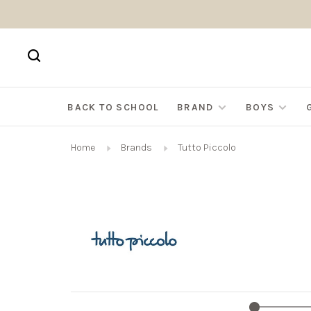
BACK TO SCHOOL
BRAND
BOYS
Home
Brands
Tutto Piccolo