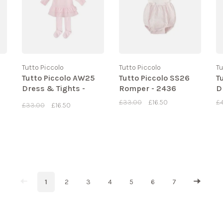
Tutto Piccolo
Tutto Piccolo
Tu
Tutto Piccolo AW25
Tutto Piccolo SS26
T
Dress & Tights -
Romper - 2436
D
2290
£33.00
£16.50
£
£33.00
£16.50
1
2
3
4
5
6
7