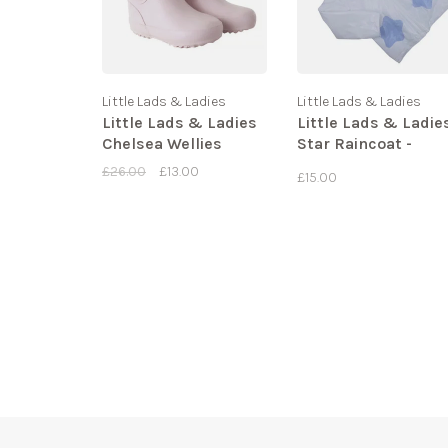
Little Lads & Ladies
Little Lads & Ladies
Little Lads & Ladies
Little Lads & Ladie
Chelsea Wellies
Star Raincoat -
Summer
£26.00
£13.00
£15.00