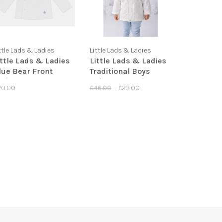
ttle Lads & Ladies
Little Lads & Ladies
ittle Lads & Ladies
Little Lads & Ladies
lue Bear Front
Traditional Boys
acket LL09
Raincoat
20.00
£46.00
£23.00