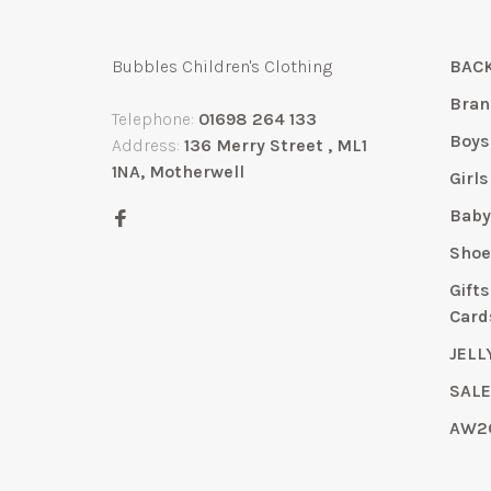
Bubbles Children's Clothing
BACK
Bran
Telephone:
01698 264 133
Boys
Address:
136 Merry Street , ML1
1NA, Motherwell
Girls
Bab
Shoe
Gift
Card
JELL
SAL
AW2