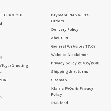
 TO SCHOOL
Payment Plan & Pre
Orders
d
Delivery Policy
About us
General Websites T&Cs
y
Website Disclaimer
s
Privacy policy 23/05/2018
s/Toys/Greeting
s
Shipping & returns
YCAT
Sitemap
E
Klarna FAQs & Privacy
Policy
6
RSS feed