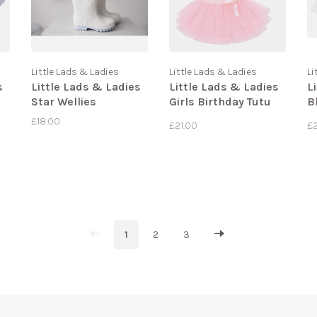
Little Lads & Ladies
Little Lads & Ladies
Li
s
Little Lads & Ladies
Little Lads & Ladies
L
Star Wellies
Girls Birthday Tutu
B
Set
J
£18.00
£21.00
£
1
2
3