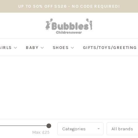
UP TO 50% OFF SS26 - NO CODE REQUIRED!
GIRLS
BABY
SHOES
GIFTS/TOYS/GREETIN
Categories
All brands
Max: £
25