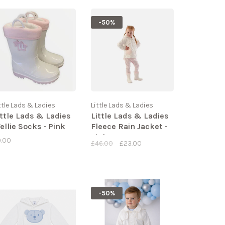
-50%
ttle Lads & Ladies
Little Lads & Ladies
ittle Lads & Ladies
Little Lads & Ladies
ellie Socks - Pink
Fleece Rain Jacket -
Pink
9.00
£46.00
£23.00
-50%