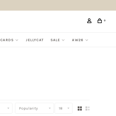
0
G CARDS
JELLYCAT
SALE
AW26
Popularity
18