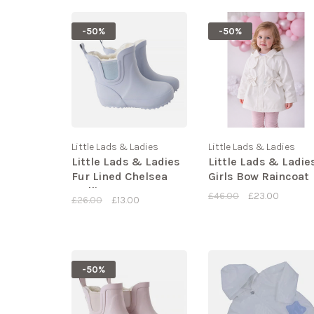
-50%
-50%
Little Lads & Ladies
Little Lads & Ladies
Little Lads & Ladies
Little Lads & Ladie
Fur Lined Chelsea
Girls Bow Raincoat
Wellies
£46.00
£23.00
£26.00
£13.00
-50%