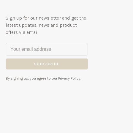
Sign up for our newsletter and get the
latest updates, news and product
offers via email
SUBSCRIBE
By signing up, you agree to our Privacy Policy.