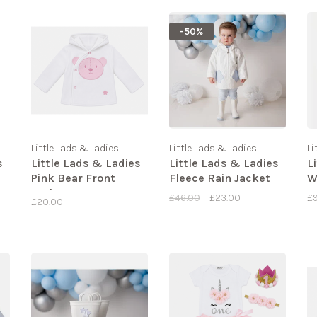
-50%
Little Lads & Ladies
Little Lads & Ladies
Li
s
Little Lads & Ladies
Little Lads & Ladies
L
Pink Bear Front
Fleece Rain Jacket
W
Jacket LL09
£46.00
£23.00
£
£20.00