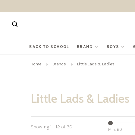
BACK TO SCHOOL
BRAND
BOYS
Home
Brands
Little Lads & Ladies
Little Lads & Ladies
Showing 1 - 12 of 30
Min: £
0