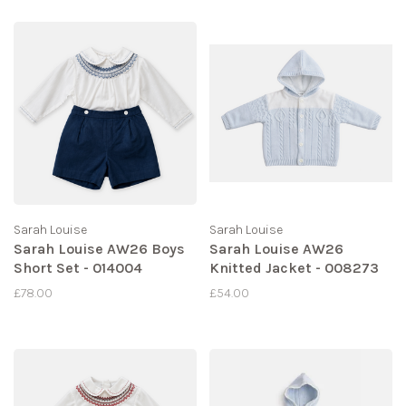
Sarah Louise
Sarah Louise
Sarah Louise AW26 Boys
Sarah Louise AW26
Short Set - 014004
Knitted Jacket - 008273
£78.00
£54.00