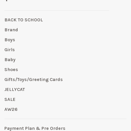
BACK TO SCHOOL
Brand
Boys
Girls
Baby
Shoes
Gifts/Toys/Greeting Cards
JELLYCAT
SALE
AW26
Payment Plan & Pre Orders