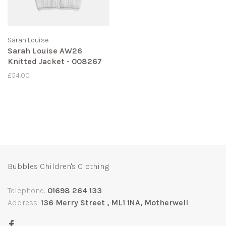
Sarah Louise
Sarah Louise AW26
Knitted Jacket - 008267
£54.00
Bubbles Children's Clothing
Telephone:
01698 264 133
Address:
136 Merry Street , ML1 1NA, Motherwell