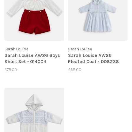
Sarah Louise
Sarah Louise
Sarah Louise AW26 Boys
Sarah Louise AW26
Short Set - 014004
Pleated Coat - 008238
£78.00
£68.00