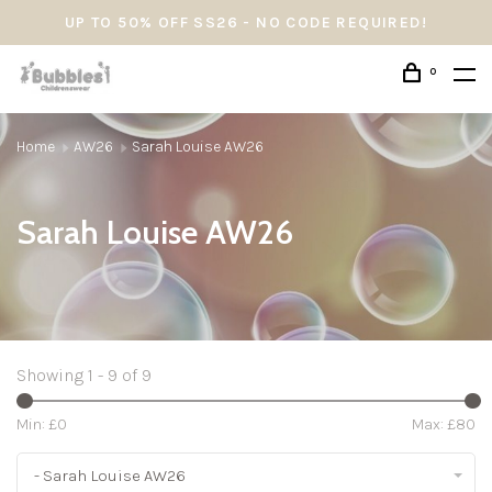
UP TO 50% OFF SS26 - NO CODE REQUIRED!
0
Home
AW26
Sarah Louise AW26
Sarah Louise AW26
Showing 1 - 9 of 9
Min: £
0
Max: £
80
- Sarah Louise AW26