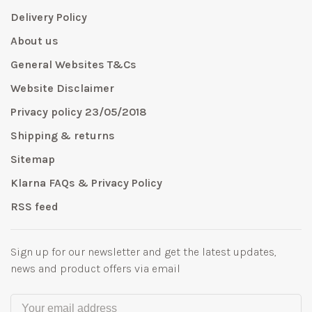
Delivery Policy
About us
General Websites T&Cs
Website Disclaimer
Privacy policy 23/05/2018
Shipping & returns
Sitemap
Klarna FAQs & Privacy Policy
RSS feed
Sign up for our newsletter and get the latest updates,
news and product offers via email