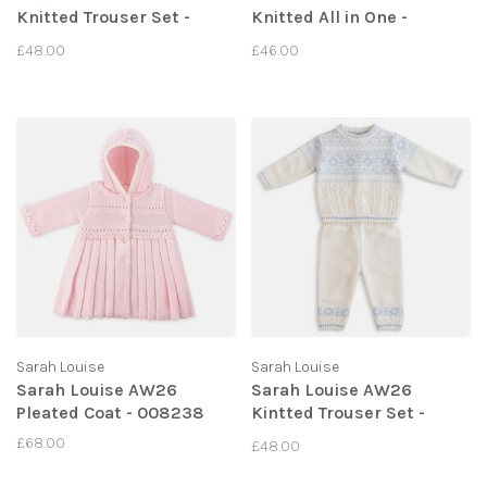
Knitted Trouser Set -
Knitted All in One -
008276
008275
£48.00
£46.00
Sarah Louise
Sarah Louise
Sarah Louise AW26
Sarah Louise AW26
Pleated Coat - 008238
Kintted Trouser Set -
008270
£68.00
£48.00