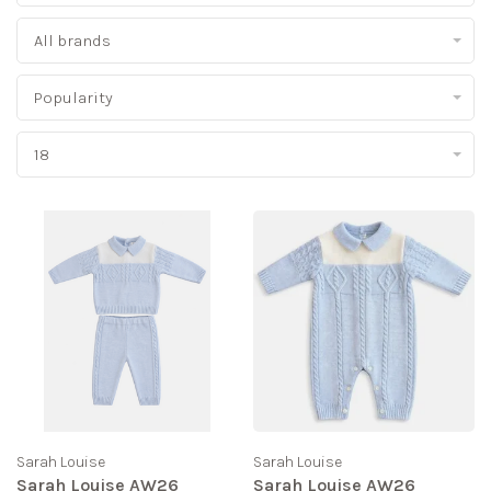
All brands
Popularity
18
Sarah Louise
Sarah Louise
Sarah Louise AW26
Sarah Louise AW26