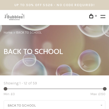
UP TO 50% OFF SS26 - NO CODE REQUIRED!
0
Home
BACK TO SCHOOL
BACK TO SCHOOL
Showing 1 - 12 of 59
Min: £
0
Max: £
150
BACK TO SCHOOL