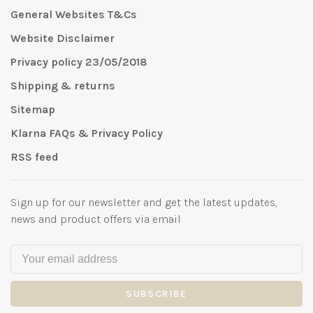
General Websites T&Cs
Website Disclaimer
Privacy policy 23/05/2018
Shipping & returns
Sitemap
Klarna FAQs & Privacy Policy
RSS feed
Sign up for our newsletter and get the latest updates,
news and product offers via email
SUBSCRIBE