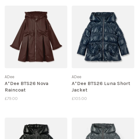
ADee
ADee
A*Dee BTS26 Nova
A*Dee BTS26 Luna Short
Raincoat
Jacket
£79.00
£105.00