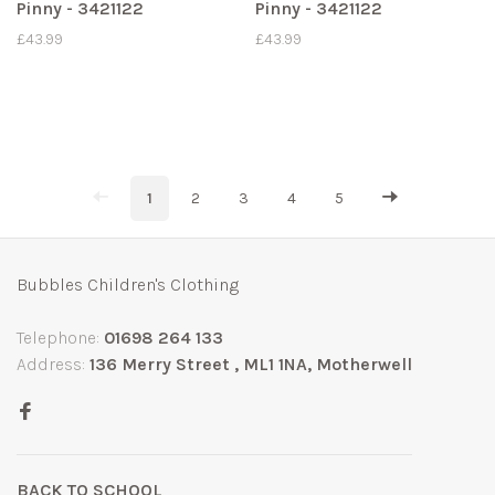
Pinny - 3421122
Pinny - 3421122
£43.99
£43.99
1
2
3
4
5
Bubbles Children's Clothing
Telephone:
01698 264 133
Address:
136 Merry Street , ML1 1NA, Motherwell
BACK TO SCHOOL