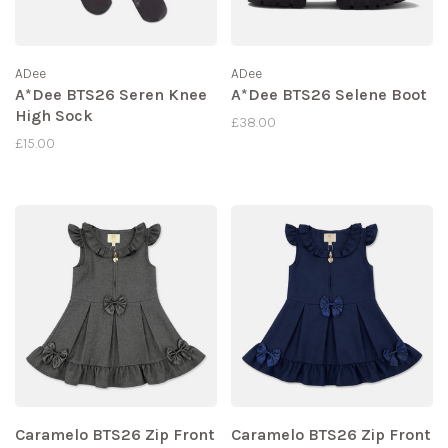
ADee
ADee
A*Dee BTS26 Seren Knee
A*Dee BTS26 Selene Boot
High Sock
£38.00
£15.00
Caramelo BTS26 Zip Front
Caramelo BTS26 Zip Front