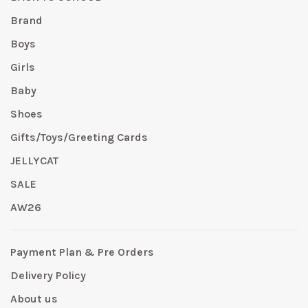
Brand
Boys
Girls
Baby
Shoes
Gifts/Toys/Greeting Cards
JELLYCAT
SALE
AW26
Payment Plan & Pre Orders
Delivery Policy
About us