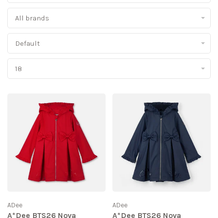
All brands
Default
18
ADee
ADee
A*Dee BTS26 Nova
A*Dee BTS26 Nova