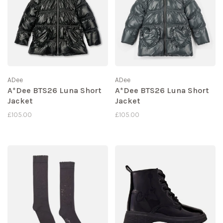
ADee
ADee
A*Dee BTS26 Luna Short
A*Dee BTS26 Luna Short
Jacket
Jacket
£105.00
£105.00