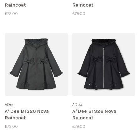
Raincoat
Raincoat
£79.00
£79.00
ADee
ADee
A*Dee BTS26 Nova
A*Dee BTS26 Nova
Raincoat
Raincoat
£79.00
£79.00