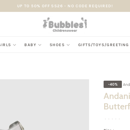
UP TO 50% OFF SS26 - NO CODE REQUIRED!
GIRLS
BABY
SHOES
GIFTS/TOYS/GREETIN
And
-40%
Andani
Butter
•
•
•
•
•