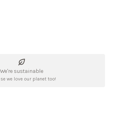
We're sustainable
se we love our planet too!