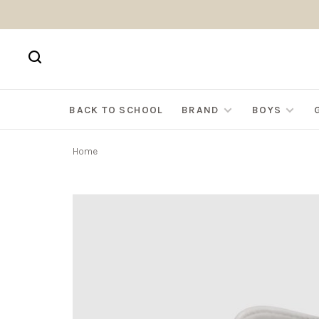
BACK TO SCHOOL
BRAND
BOYS
Home