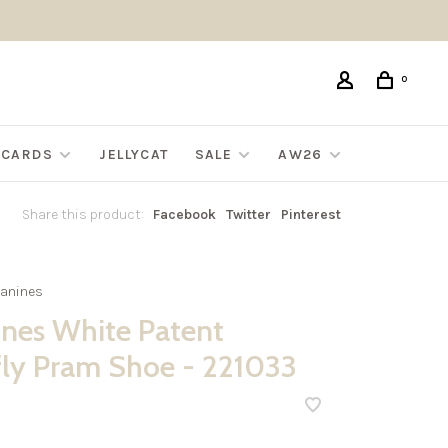
0
G CARDS
JELLYCAT
SALE
AW26
Share this product:
Facebook
Twitter
Pinterest
anines
nes White Patent
fly Pram Shoe - 221033