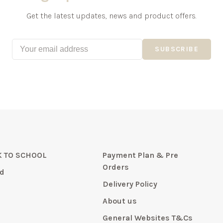
Get the latest updates, news and product offers.
SUBSCRIBE
 TO SCHOOL
Payment Plan & Pre
Orders
d
Delivery Policy
About us
General Websites T&Cs
y