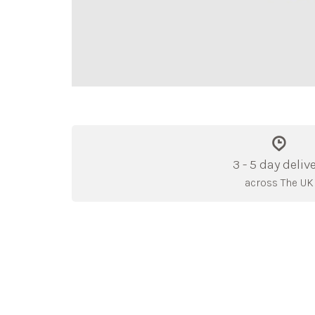
3 - 5 day deliv
across The UK