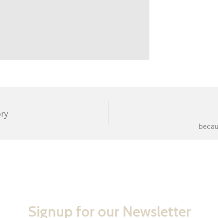
ery
becau
Signup for our Newsletter