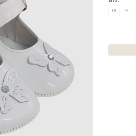
Size :
16
18