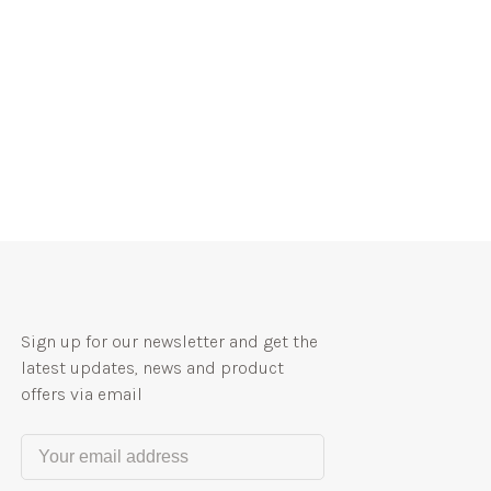
Sign up for our newsletter and get the
latest updates, news and product
offers via email