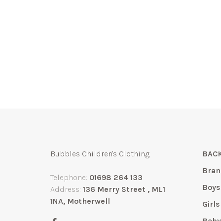
Bubbles Children's Clothing
BACK
Bran
Telephone:
01698 264 133
Boys
Address:
136 Merry Street , ML1
1NA, Motherwell
Girls
Bab