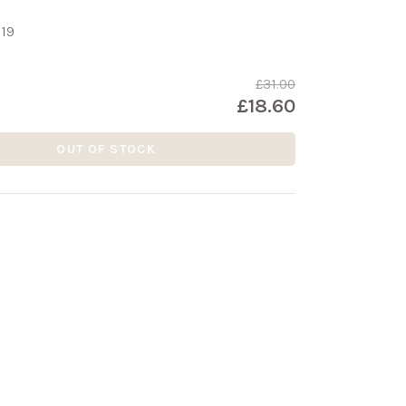
19
£31.00
£18.60
OUT OF STOCK