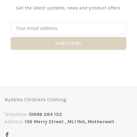
Get the latest updates, news and product offers.
SUBSCRIBE
Bubbles Children's Clothing
Telephone:
01698 264 133
Address:
136 Merry Street , ML1 1NA, Motherwell