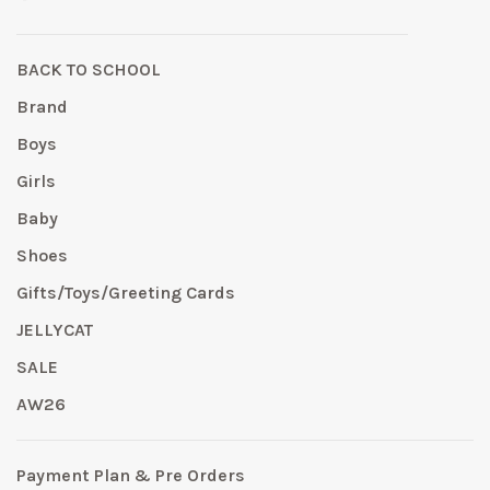
BACK TO SCHOOL
Brand
Boys
Girls
Baby
Shoes
Gifts/Toys/Greeting Cards
JELLYCAT
SALE
AW26
Payment Plan & Pre Orders