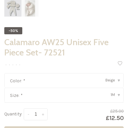
-50%
Calamaro AW25 Unisex Five
Piece Set- 72521
•
•
•
•
•
Beige
Color:
*
▾
1M
Size:
*
▾
£25.00
Quantity:
-
+
£12.50