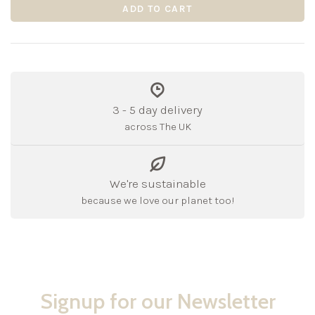
ADD TO CART
3 - 5 day delivery
across The UK
We're sustainable
because we love our planet too!
Signup for our Newsletter