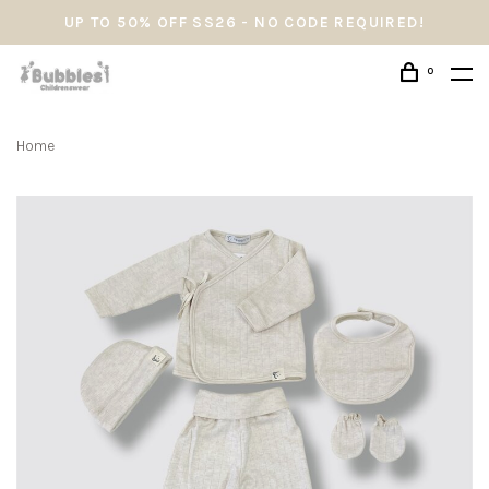
UP TO 50% OFF SS26 - NO CODE REQUIRED!
0
Home