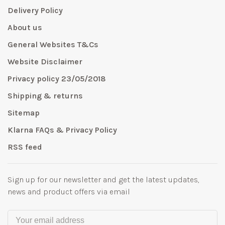
Delivery Policy
About us
General Websites T&Cs
Website Disclaimer
Privacy policy 23/05/2018
Shipping & returns
Sitemap
Klarna FAQs & Privacy Policy
RSS feed
Sign up for our newsletter and get the latest updates,
news and product offers via email