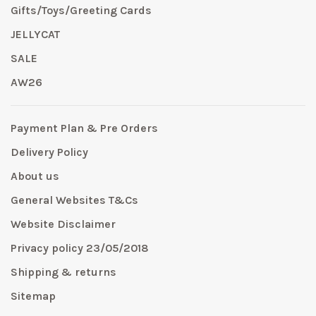
Gifts/Toys/Greeting Cards
JELLYCAT
SALE
AW26
Payment Plan & Pre Orders
Delivery Policy
About us
General Websites T&Cs
Website Disclaimer
Privacy policy 23/05/2018
Shipping & returns
Sitemap