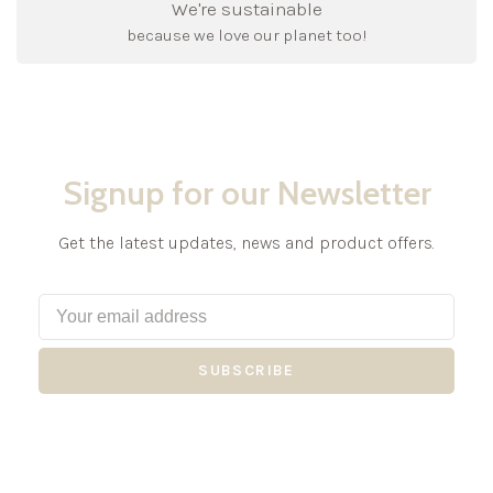
We're sustainable
because we love our planet too!
Signup for our Newsletter
Get the latest updates, news and product offers.
SUBSCRIBE