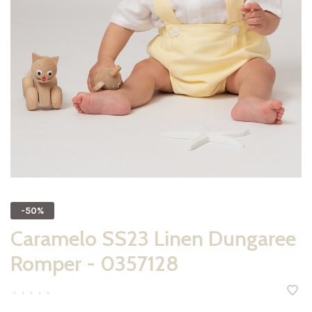
-50%
Caramelo SS23 Linen Dungaree
Romper - 0357128
•
•
•
•
•