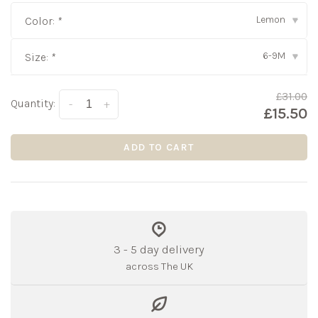
Lemon
Color:
*
▾
6-9M
Size:
*
▾
£31.00
Quantity:
-
+
£15.50
ADD TO CART
3 - 5 day delivery
across The UK