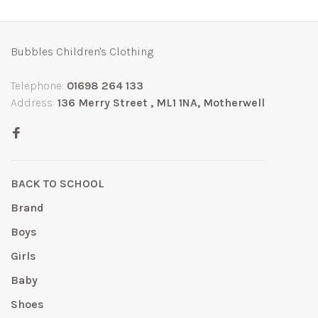
Bubbles Children's Clothing
Telephone:
01698 264 133
Address:
136 Merry Street , ML1 1NA, Motherwell
BACK TO SCHOOL
Brand
Boys
Girls
Baby
Shoes