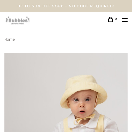
UP TO 50% OFF SS26 - NO CODE REQUIRED!
0
Home