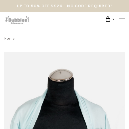
UP TO 50% OFF SS26 - NO CODE REQUIRED!
0
Home