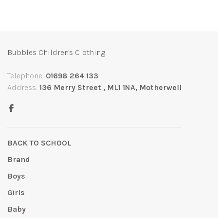
Bubbles Children's Clothing
Telephone:
01698 264 133
Address:
136 Merry Street , ML1 1NA, Motherwell
BACK TO SCHOOL
Brand
Boys
Girls
Baby