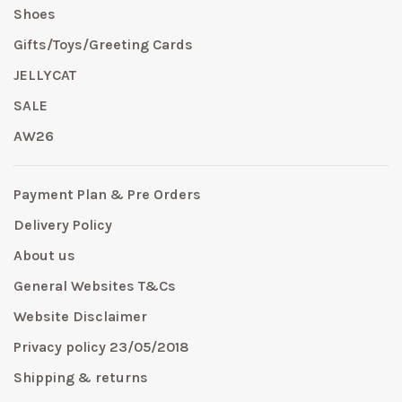
Shoes
Gifts/Toys/Greeting Cards
JELLYCAT
SALE
AW26
Payment Plan & Pre Orders
Delivery Policy
About us
General Websites T&Cs
Website Disclaimer
Privacy policy 23/05/2018
Shipping & returns