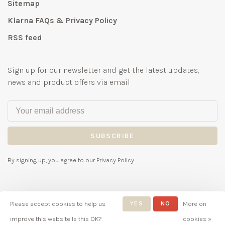
Sitemap
Klarna FAQs & Privacy Policy
RSS feed
Sign up for our newsletter and get the latest updates,
news and product offers via email
SUBSCRIBE
By signing up, you agree to our Privacy Policy.
Please accept cookies to help us
YES
NO
More on
© Copyright 2026 Bubbles
improve this website Is this OK?
cookies »
Childrenswear