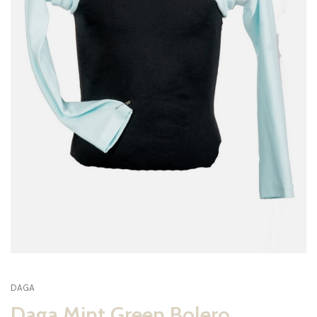
DAGA
Daga Mint Green Bolero