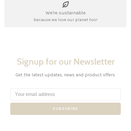
We're sustainable
because we love our planet too!
Signup for our Newsletter
Get the latest updates, news and product offers.
SUBSCRIBE