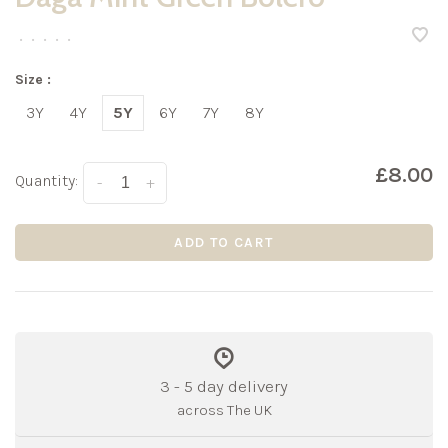
•
•
•
•
•
Size :
3Y
4Y
5Y
6Y
7Y
8Y
£8.00
Quantity:
-
+
ADD TO CART
3 - 5 day delivery
across The UK