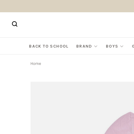
BACK TO SCHOOL
BRAND
BOYS
Home