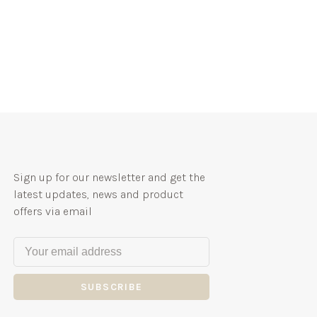
Sign up for our newsletter and get the
latest updates, news and product
offers via email
SUBSCRIBE