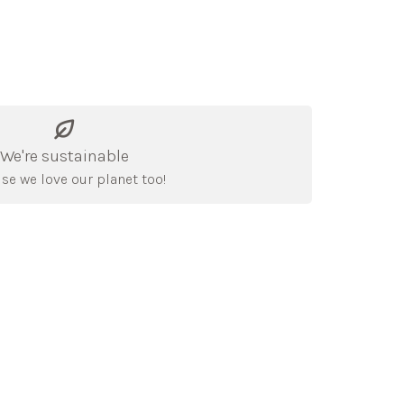
We're sustainable
se we love our planet too!