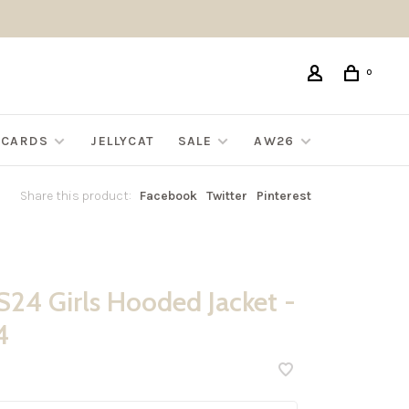
0
G CARDS
JELLYCAT
SALE
AW26
Share this product:
Facebook
Twitter
Pinterest
24 Girls Hooded Jacket -
4