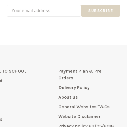
SUBSCRIBE
 TO SCHOOL
Payment Plan & Pre
Orders
d
Delivery Policy
About us
General Websites T&Cs
y
Website Disclaimer
s
Privacy policy 23/05/2018