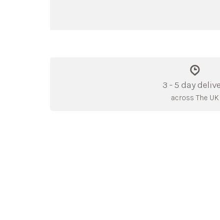
3 - 5 day deliv
across The UK