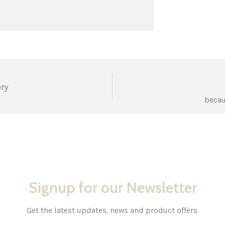
ery
becau
Signup for our Newsletter
Get the latest updates, news and product offers.