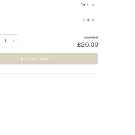
Pink
▾
9M
▾
£59.00
+
£20.00
ADD TO CART