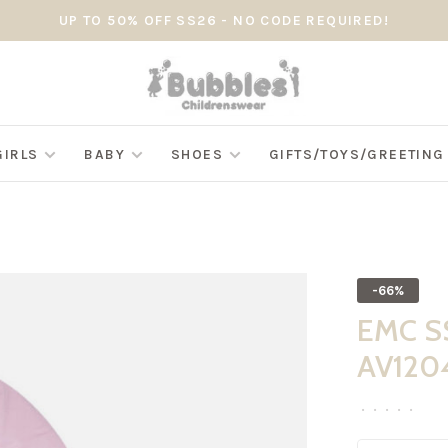
UP TO 50% OFF SS26 - NO CODE REQUIRED!
GIRLS
BABY
SHOES
GIFTS/TOYS/GREETIN
-66%
EMC SS
AV120
•
•
•
•
•