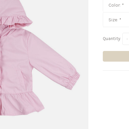
Color:
*
Size:
*
Quantity:
-