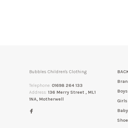
Bubbles Children's Clothing
BACK
Bran
Telephone:
01698 264 133
Boys
Address:
136 Merry Street , ML1
1NA, Motherwell
Girls
Bab
Shoe