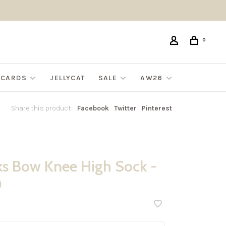
0
G CARDS
JELLYCAT
SALE
AW26
Share this product:
Facebook
Twitter
Pinterest
ks Bow Knee High Sock -
0