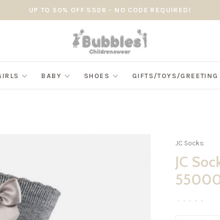
UP TO 50% OFF SS26 - NO CODE REQUIRED!
GIRLS
BABY
SHOES
GIFTS/TOYS/GREETIN
JC Socks
JC Soc
5500
•
•
•
•
•