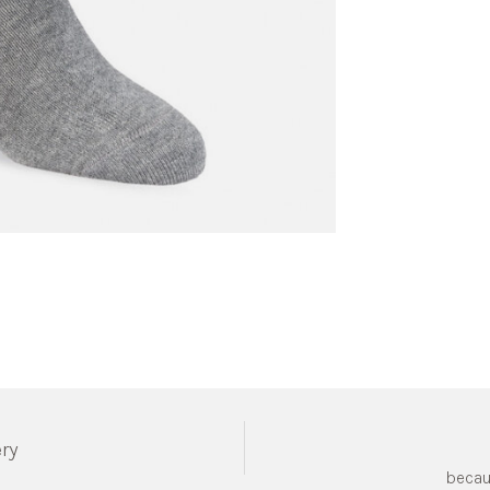
ery
becau