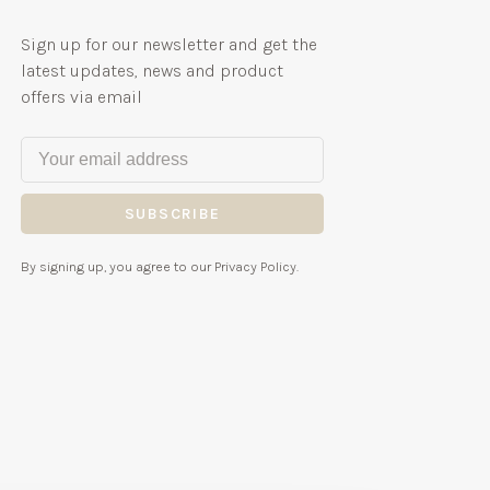
Sign up for our newsletter and get the
latest updates, news and product
offers via email
SUBSCRIBE
By signing up, you agree to our Privacy Policy.