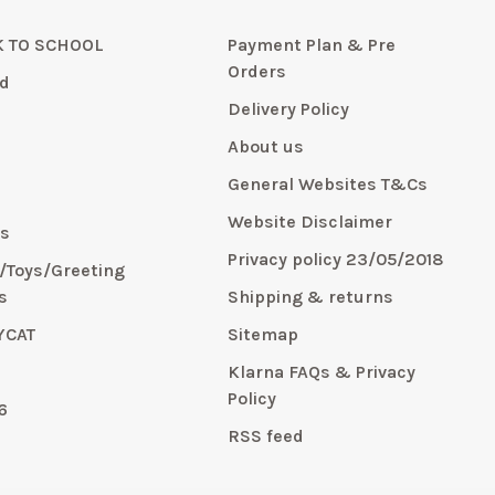
 TO SCHOOL
Payment Plan & Pre
Orders
d
Delivery Policy
About us
General Websites T&Cs
y
Website Disclaimer
s
Privacy policy 23/05/2018
s/Toys/Greeting
s
Shipping & returns
YCAT
Sitemap
E
Klarna FAQs & Privacy
Policy
6
RSS feed