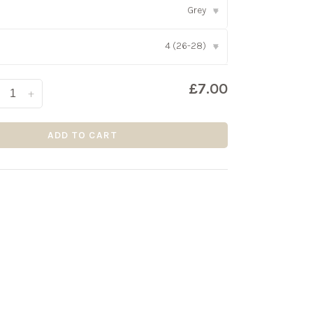
Grey
▾
4 (26-28)
▾
£7.00
+
ADD TO CART