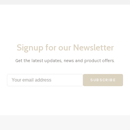
Signup for our Newsletter
Get the latest updates, news and product offers.
SUBSCRIBE