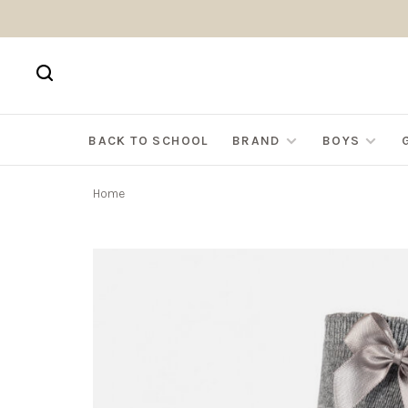
BACK TO SCHOOL
BRAND
BOYS
Home