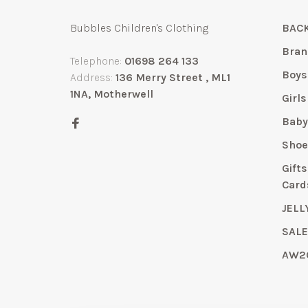
Bubbles Children's Clothing
BACK
Bran
Telephone:
01698 264 133
Boys
Address:
136 Merry Street , ML1
1NA, Motherwell
Girls
Bab
Shoe
Gift
Card
JELL
SAL
AW2