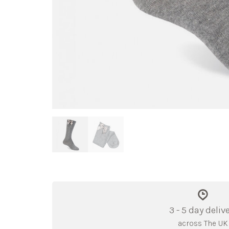
3 - 5 day deliv
across The UK