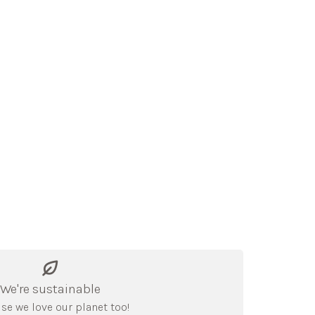
We're sustainable
se we love our planet too!