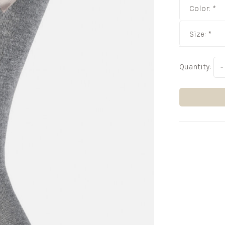
Color:
*
Size:
*
Quantity:
-