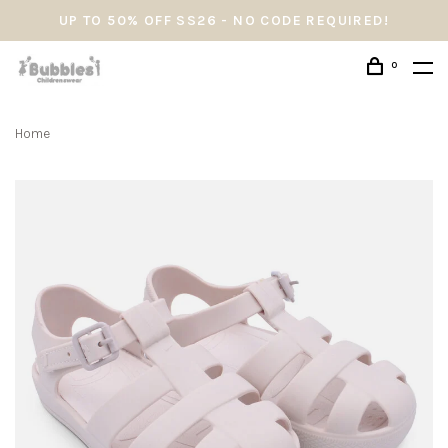
UP TO 50% OFF SS26 - NO CODE REQUIRED!
0
Home