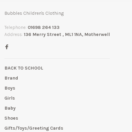
Bubbles Children's Clothing
Telephone:
01698 264 133
Address:
136 Merry Street , ML1 1NA, Motherwell
BACK TO SCHOOL
Brand
Boys
Girls
Baby
Shoes
Gifts/Toys/Greeting Cards