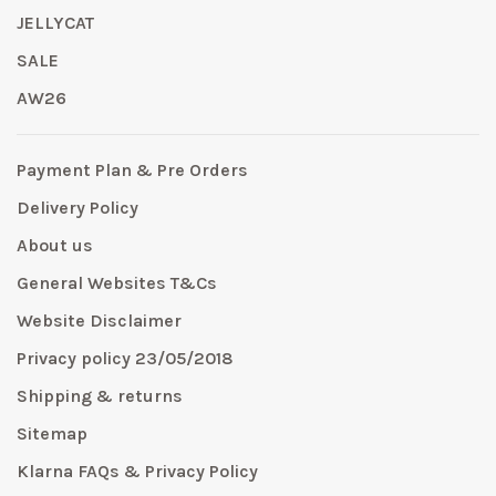
JELLYCAT
SALE
AW26
Payment Plan & Pre Orders
Delivery Policy
About us
General Websites T&Cs
Website Disclaimer
Privacy policy 23/05/2018
Shipping & returns
Sitemap
Klarna FAQs & Privacy Policy