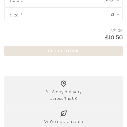
Color:
*
▾
21
Size:
*
▾
£21.00
£10.50
OUT OF STOCK
3 - 5 day delivery
across The UK
We're sustainable