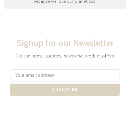
because we love our planet too!
Signup for our Newsletter
Get the latest updates, news and product offers.
SUBSCRIBE