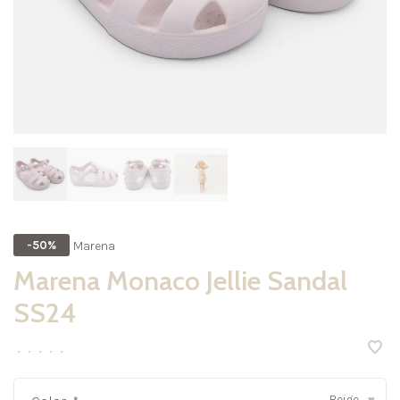
Marena
-50%
Marena Monaco Jellie Sandal
SS24
•
•
•
•
•
Beige