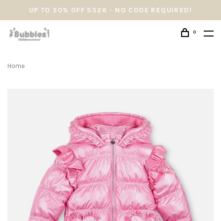
UP TO 50% OFF SS26 - NO CODE REQUIRED!
0
Home