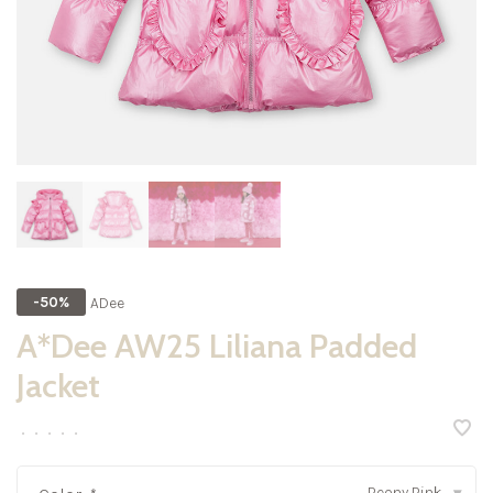
ADee
-50%
A*Dee AW25 Liliana Padded
Jacket
•
•
•
•
•
Peony Pink