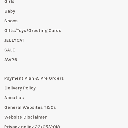
Girls
Baby
Shoes
Gifts/Toys/Greeting Cards
JELLYCAT
SALE
AW26
Payment Plan & Pre Orders
Delivery Policy
About us
General Websites T&Cs
Website Disclaimer
Privacy policy 23/05/2018