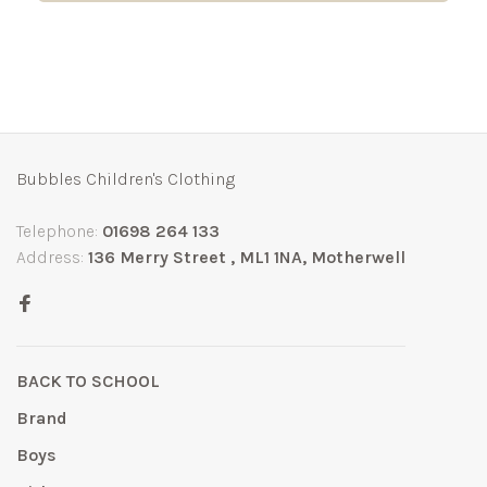
Bubbles Children's Clothing
Telephone:
01698 264 133
Address:
136 Merry Street , ML1 1NA, Motherwell
BACK TO SCHOOL
Brand
Boys