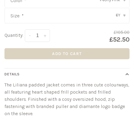
Color:
*
▾
6Y
Size:
*
▾
£105.00
Quantity:
-
+
£52.50
ADD TO CART
DETAILS
The Liliana padded jacket comes in three cute colourways,
all featuring heart shaped frill pockets and frilled
shoulders. Finished with a cosy oversized hood, zip
fastening with branded puller and diamante logo badge
on the sleeve.