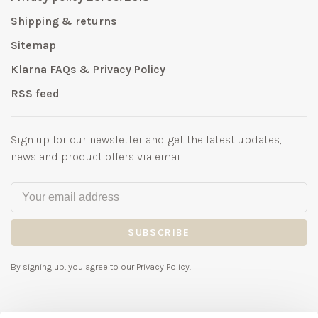
Shipping & returns
Sitemap
Klarna FAQs & Privacy Policy
RSS feed
Sign up for our newsletter and get the latest updates,
news and product offers via email
SUBSCRIBE
By signing up, you agree to our Privacy Policy.