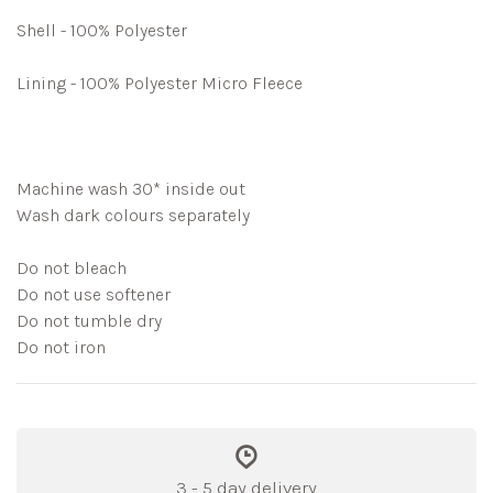
Shell - 100% Polyester
Lining - 100% Polyester Micro Fleece
Machine wash 30* inside out
Wash dark colours separately
Do not bleach
Do not use softener
Do not tumble dry
Do not iron
3 - 5 day delivery