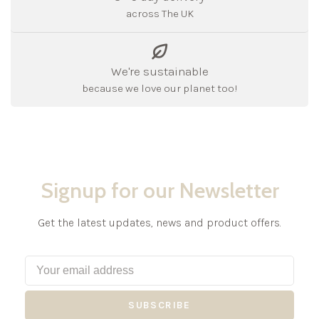
across The UK
We're sustainable
because we love our planet too!
Signup for our Newsletter
Get the latest updates, news and product offers.
SUBSCRIBE