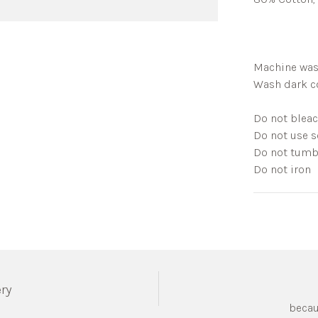
Machine was
Wash dark co
Do not blea
Do not use s
Do not tumb
Do not iron
ery
becau