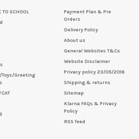
 TO SCHOOL
Payment Plan & Pre
Orders
d
Delivery Policy
About us
General Websites T&Cs
y
Website Disclaimer
s
Privacy policy 23/05/2018
s/Toys/Greeting
s
Shipping & returns
YCAT
Sitemap
E
Klarna FAQs & Privacy
Policy
6
RSS feed