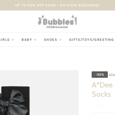
UP TO 50% OFF SS26 - NO CODE REQUIRED!
GIRLS
BABY
SHOES
GIFTS/TOYS/GREETIN
ADe
-50%
A*Dee 
Socks
•
•
•
•
•