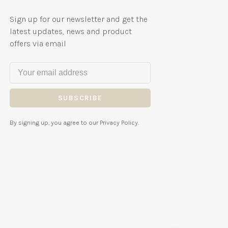
Sign up for our newsletter and get the
latest updates, news and product
offers via email
SUBSCRIBE
By signing up, you agree to our Privacy Policy.