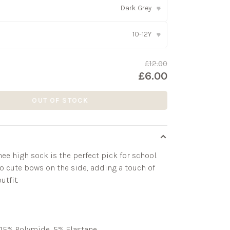
Dark Grey
▾
10-12Y
▾
£12.00
£6.00
OUT OF STOCK
ee high sock is the perfect pick for school.
o cute bows on the side, adding a touch of
utfit.
15% Polymide, 5% Elastane