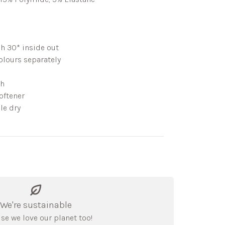
h 30* inside out
lours separately
ch
oftener
le dry
We're sustainable
se we love our planet too!