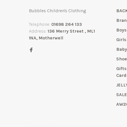
Bubbles Children's Clothing
BACK
Bran
Telephone:
01698 264 133
Boys
Address:
136 Merry Street , ML1
1NA, Motherwell
Girls
Bab
Shoe
Gift
Card
JELL
SAL
AW2