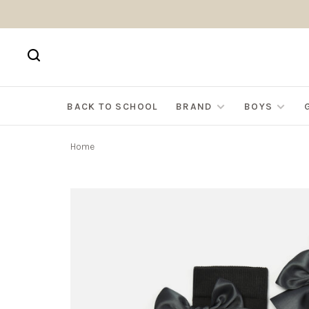
BACK TO SCHOOL
BRAND
BOYS
Home