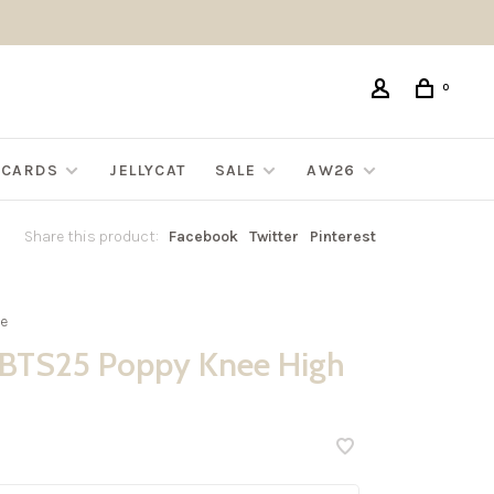
0
G CARDS
JELLYCAT
SALE
AW26
Share this product:
Facebook
Twitter
Pinterest
e
BTS25 Poppy Knee High