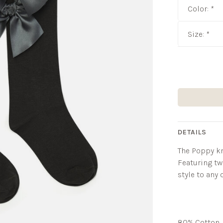
Color:
*
Size:
*
DETAILS
The Poppy kn
Featuring tw
style to any o
80% Cotton, 