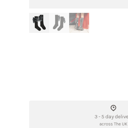
3 - 5 day deliv
across The UK