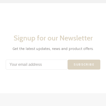
Signup for our Newsletter
Get the latest updates, news and product offers.
SUBSCRIBE