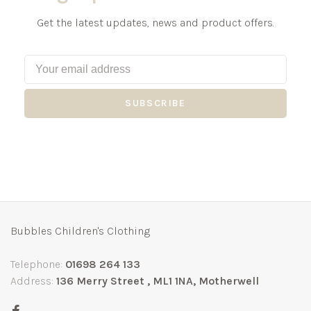
Get the latest updates, news and product offers.
SUBSCRIBE
Bubbles Children's Clothing
Telephone:
01698 264 133
Address:
136 Merry Street , ML1 1NA, Motherwell