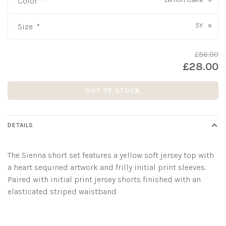
Color:
*
▾
5Y
Size:
*
▾
£56.00
£28.00
OUT OF STOCK
DETAILS
The Sienna short set features a yellow soft jersey top with
a heart sequined artwork and frilly initial print sleeves.
Paired with initial print jersey shorts finished with an
elasticated striped waistband.