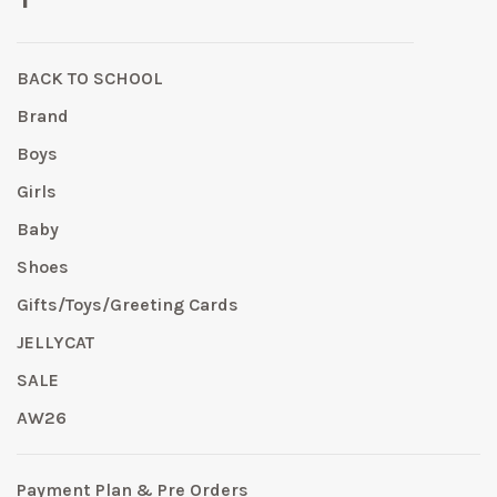
BACK TO SCHOOL
Brand
Boys
Girls
Baby
Shoes
Gifts/Toys/Greeting Cards
JELLYCAT
SALE
AW26
Payment Plan & Pre Orders