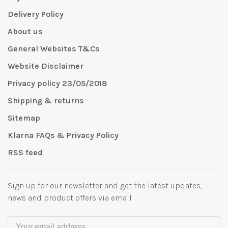
Delivery Policy
About us
General Websites T&Cs
Website Disclaimer
Privacy policy 23/05/2018
Shipping & returns
Sitemap
Klarna FAQs & Privacy Policy
RSS feed
Sign up for our newsletter and get the latest updates,
news and product offers via email