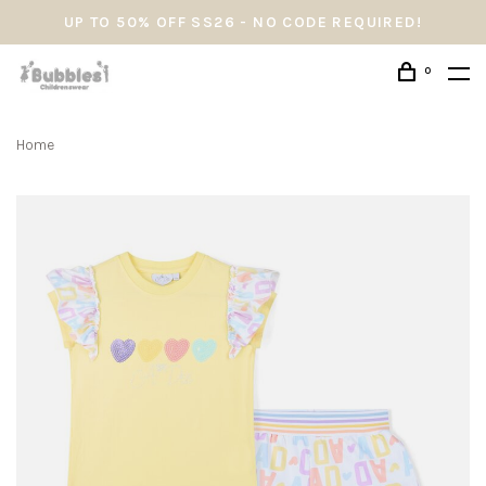
UP TO 50% OFF SS26 - NO CODE REQUIRED!
0
Home