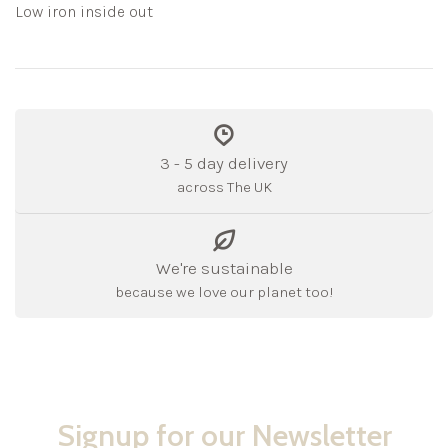
Low iron inside out
3 - 5 day delivery
across The UK
We're sustainable
because we love our planet too!
Signup for our Newsletter