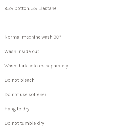
95% Cotton, 5% Elastane
Normal machine wash 30*
Wash inside out
Wash dark colours separately
Do not bleach
Do not use softener
Hang to dry
Do not tumble dry