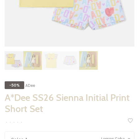
ADee
-50%
A*Dee SS26 Sienna Initial Print
Short Set
•
•
•
•
•
Lemon Cake