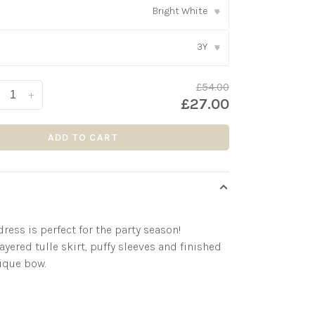
Bright White
▾
3Y
▾
£54.00
+
£27.00
ADD TO CART
ress is perfect for the party season!
ayered tulle skirt, puffy sleeves and finished
ique bow.