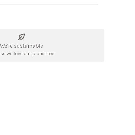
We're sustainable
se we love our planet too!