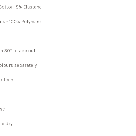
Cotton, 5% Elastane
ils - 100% Polyester
h 30* inside out
lours separately
oftener
rse
le dry