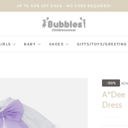
UP TO 50% OFF SS26 - NO CODE REQUIRED!
GIRLS
BABY
SHOES
GIFTS/TOYS/GREETIN
ADe
-50%
A*Dee S
Dress
•
•
•
•
•