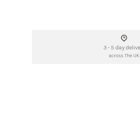
3 - 5 day deliv
across The UK