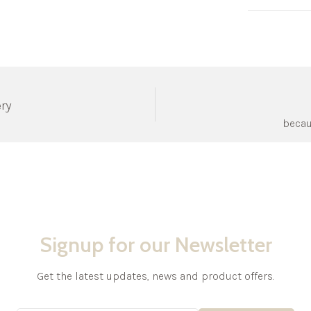
ery
becau
Signup for our Newsletter
Get the latest updates, news and product offers.