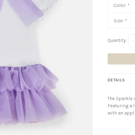
Color:
*
Size:
*
Quantity:
-
DETAILS
The Sparkle d
Featuring a l
with an appl