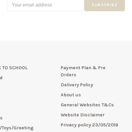
SUBSCRIBE
 TO SCHOOL
Payment Plan & Pre
Orders
d
Delivery Policy
About us
General Websites T&Cs
y
Website Disclaimer
s
Privacy policy 23/05/2018
s/Toys/Greeting