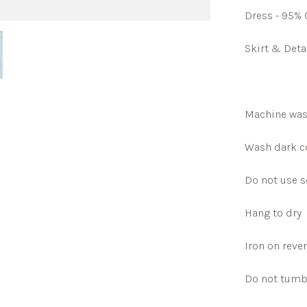
Dress - 95% 
Skirt & Deta
Machine was
Wash dark co
Do not use s
Hang to dry
Iron on reve
Do not tumb