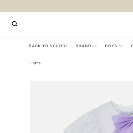
BACK TO SCHOOL
BRAND
BOYS
Home