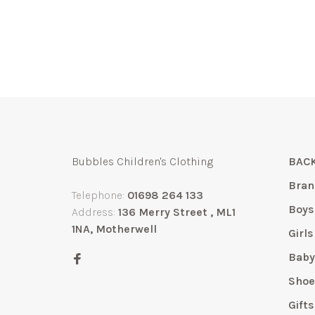
Bubbles Children's Clothing
BACK
Bran
Telephone:
01698 264 133
Boys
Address:
136 Merry Street , ML1
1NA, Motherwell
Girls
Bab
Shoe
Gift