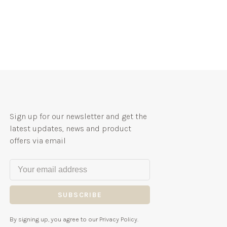
Sign up for our newsletter and get the
latest updates, news and product
offers via email
SUBSCRIBE
By signing up, you agree to our Privacy Policy.