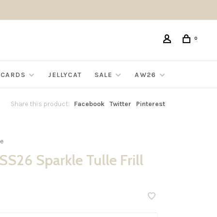
0
G CARDS
JELLYCAT
SALE
AW26
Share this product:
Facebook
Twitter
Pinterest
e
S26 Sparkle Tulle Frill