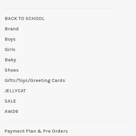
BACK TO SCHOOL
Brand
Boys
Girls
Baby
Shoes
Gifts/Toys/Greeting Cards
JELLYCAT
SALE
AW26
Payment Plan & Pre Orders