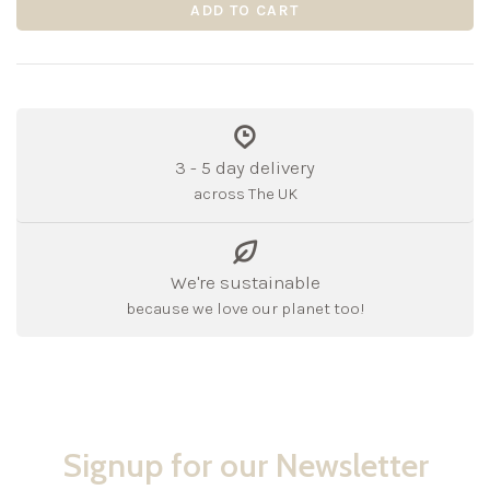
ADD TO CART
3 - 5 day delivery
across The UK
We're sustainable
because we love our planet too!
Signup for our Newsletter