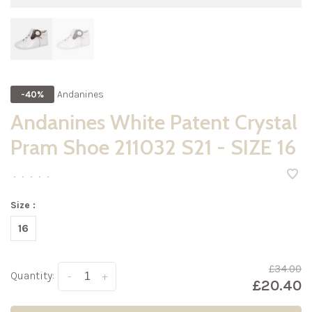
Andanines
-40%
Andanines White Patent Crystal
Pram Shoe 211032 S21 - SIZE 16
•
•
•
•
•
Size :
16
£34.00
Quantity:
-
+
£20.40