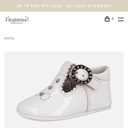
UP TO 50% OFF SS26 - NO CODE REQUIRED!
0
Home