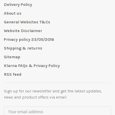
Delivery Policy
About us
General Websites T&Cs
Website Disclaimer
Privacy policy 23/05/2018
Shipping & returns
Sitemap
Klarna FAQs & Privacy Policy
RSS feed
Sign up for our newsletter and get the latest updates,
news and product offers via email