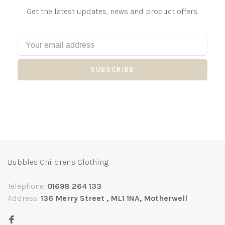
Get the latest updates, news and product offers.
SUBSCRIBE
Bubbles Children's Clothing
Telephone:
01698 264 133
Address:
136 Merry Street , ML1 1NA, Motherwell