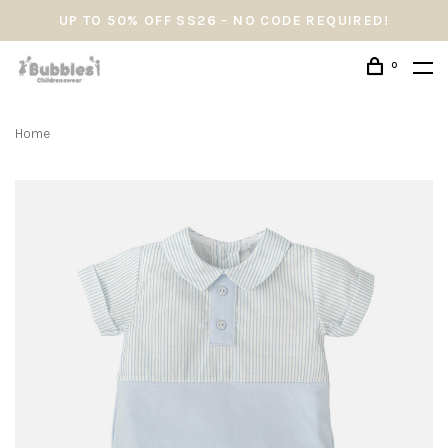
UP TO 50% OFF SS26 - NO CODE REQUIRED!
0
Home