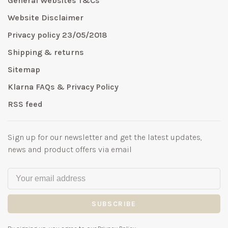
General Websites T&Cs
Website Disclaimer
Privacy policy 23/05/2018
Shipping & returns
Sitemap
Klarna FAQs & Privacy Policy
RSS feed
Sign up for our newsletter and get the latest updates,
news and product offers via email
SUBSCRIBE