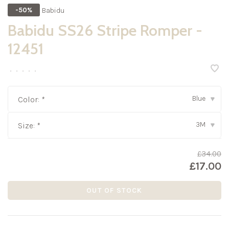
Babidu
-50%
Babidu SS26 Stripe Romper -
12451
•
•
•
•
•
Blue
Color:
*
▾
3M
Size:
*
▾
£34.00
£17.00
OUT OF STOCK