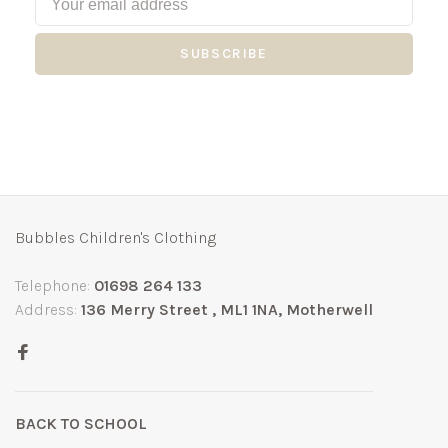
SUBSCRIBE
Bubbles Children's Clothing
Telephone:
01698 264 133
Address:
136 Merry Street , ML1 1NA, Motherwell
BACK TO SCHOOL