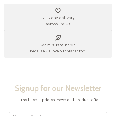
3 - 5 day delivery
across The UK
We're sustainable
because we love our planet too!
Signup for our Newsletter
Get the latest updates, news and product offers.