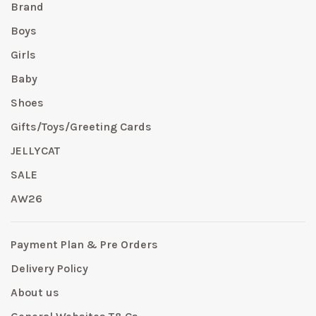
Brand
Boys
Girls
Baby
Shoes
Gifts/Toys/Greeting Cards
JELLYCAT
SALE
AW26
Payment Plan & Pre Orders
Delivery Policy
About us