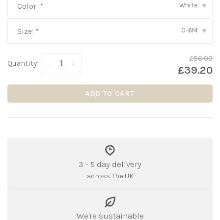
White
Color:
*
▾
0-6M
Size:
*
▾
£56.00
Quantity:
-
+
£39.20
ADD TO CART
3 - 5 day delivery
across The UK
We're sustainable