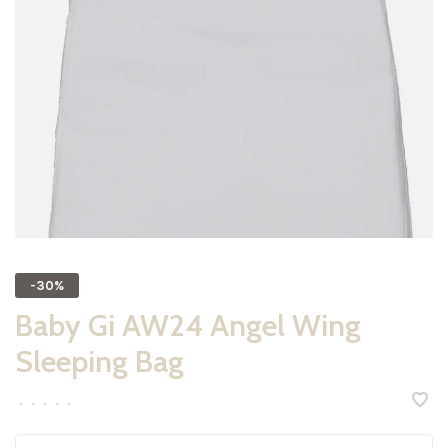
-30%
Baby Gi AW24 Angel Wing
Sleeping Bag
•
•
•
•
•