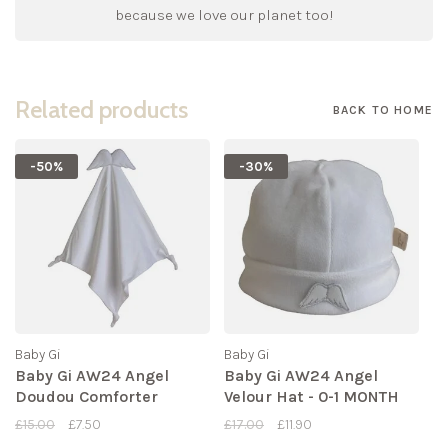
because we love our planet too!
Related products
BACK TO HOME
-50%
-30%
Baby Gi
Baby Gi
Baby Gi AW24 Angel
Baby Gi AW24 Angel
Doudou Comforter
Velour Hat - 0-1 MONTH
£15.00
£7.50
£17.00
£11.90