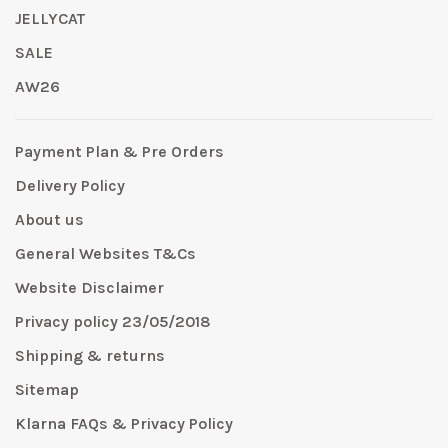
JELLYCAT
SALE
AW26
Payment Plan & Pre Orders
Delivery Policy
About us
General Websites T&Cs
Website Disclaimer
Privacy policy 23/05/2018
Shipping & returns
Sitemap
Klarna FAQs & Privacy Policy