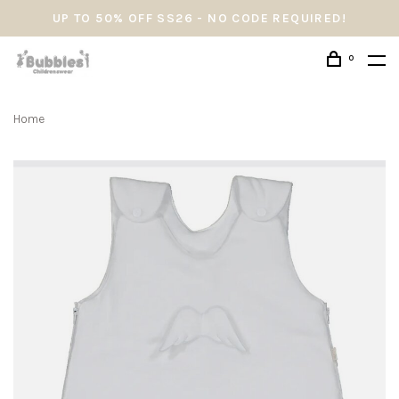
UP TO 50% OFF SS26 - NO CODE REQUIRED!
0
Home