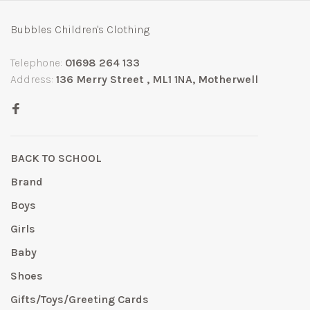
Bubbles Children's Clothing
Telephone:
01698 264 133
Address:
136 Merry Street , ML1 1NA, Motherwell
BACK TO SCHOOL
Brand
Boys
Girls
Baby
Shoes
Gifts/Toys/Greeting Cards