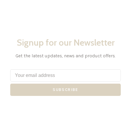
Signup for our Newsletter
Get the latest updates, news and product offers.
SUBSCRIBE