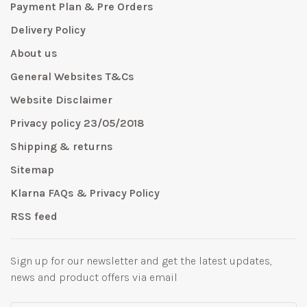
Payment Plan & Pre Orders
Delivery Policy
About us
General Websites T&Cs
Website Disclaimer
Privacy policy 23/05/2018
Shipping & returns
Sitemap
Klarna FAQs & Privacy Policy
RSS feed
Sign up for our newsletter and get the latest updates,
news and product offers via email