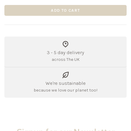
ADD TO CART
3 - 5 day delivery
across The UK
We're sustainable
because we love our planet too!