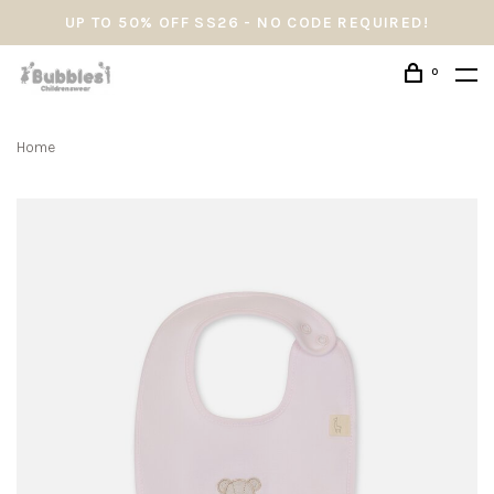
UP TO 50% OFF SS26 - NO CODE REQUIRED!
0
Home