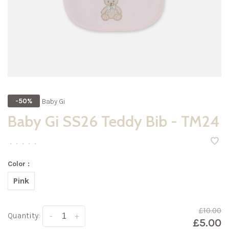
Baby Gi
-50%
Baby Gi SS26 Teddy Bib - TM24
•
•
•
•
•
Color :
Pink
£10.00
Quantity:
-
+
£5.00