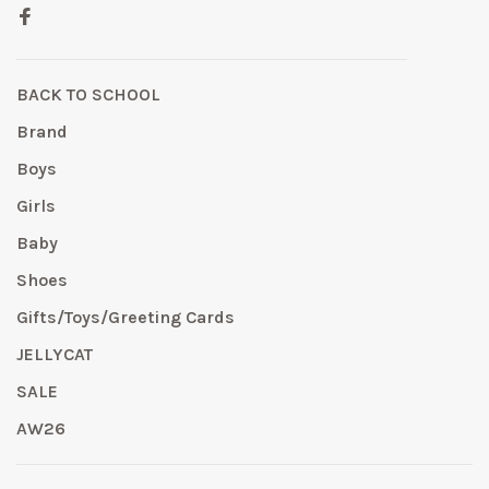
BACK TO SCHOOL
Brand
Boys
Girls
Baby
Shoes
Gifts/Toys/Greeting Cards
JELLYCAT
SALE
AW26