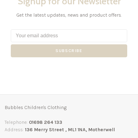
Signup for our Newsletter
Get the latest updates, news and product offers.
SUBSCRIBE
Bubbles Children's Clothing
Telephone:
01698 264 133
Address:
136 Merry Street , ML1 1NA, Motherwell