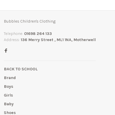
Bubbles Children's Clothing
Telephone:
01698 264 133
Address:
136 Merry Street , ML1 1NA, Motherwell
BACK TO SCHOOL
Brand
Boys
Girls
Baby
Shoes