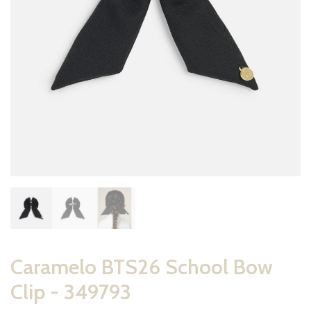
Caramelo BTS26 School Bow
Clip - 349793