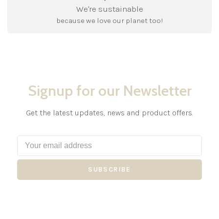
We're sustainable
because we love our planet too!
Signup for our Newsletter
Get the latest updates, news and product offers.
SUBSCRIBE