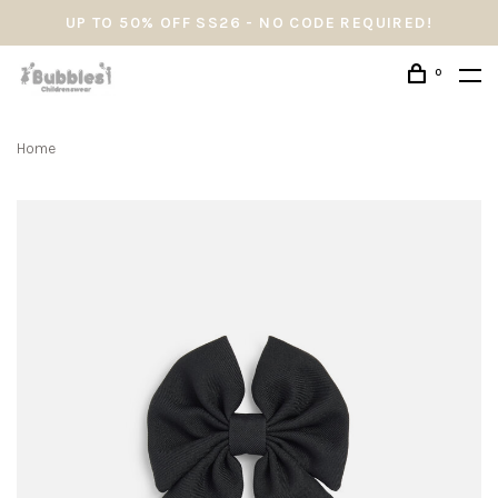
UP TO 50% OFF SS26 - NO CODE REQUIRED!
0
Home