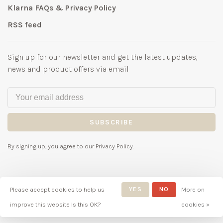
Klarna FAQs & Privacy Policy
RSS feed
Sign up for our newsletter and get the latest updates,
news and product offers via email
SUBSCRIBE
By signing up, you agree to our Privacy Policy.
Please accept cookies to help us
YES
NO
More on
© Copyright 2026 Bubbles
improve this website Is this OK?
cookies »
Childrenswear