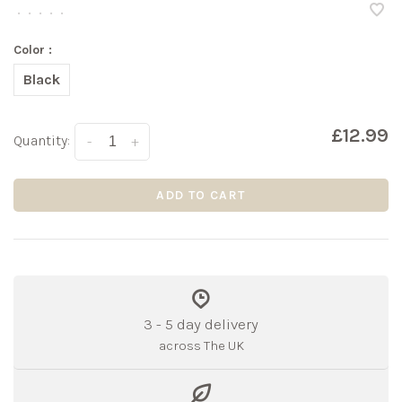
•
•
•
•
•
Color :
Black
£12.99
Quantity:
-
+
ADD TO CART
3 - 5 day delivery
across The UK