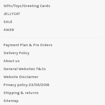
Gifts/Toys/Greeting Cards
JELLYCAT
SALE
AW26
Payment Plan & Pre Orders
Delivery Policy
About us
General Websites T&Cs
Website Disclaimer
Privacy policy 23/05/2018
Shipping & returns
Sitemap