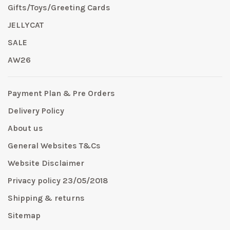
Gifts/Toys/Greeting Cards
JELLYCAT
SALE
AW26
Payment Plan & Pre Orders
Delivery Policy
About us
General Websites T&Cs
Website Disclaimer
Privacy policy 23/05/2018
Shipping & returns
Sitemap