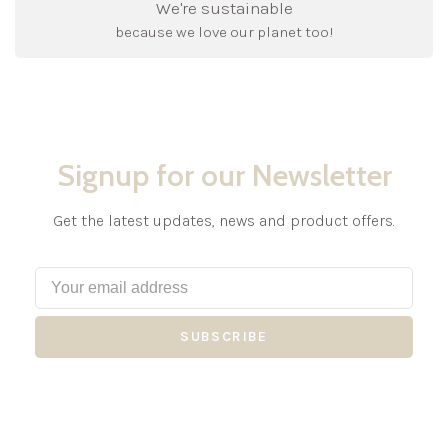
We're sustainable
because we love our planet too!
Signup for our Newsletter
Get the latest updates, news and product offers.
SUBSCRIBE