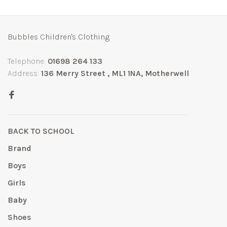
Bubbles Children's Clothing
Telephone:
01698 264 133
Address:
136 Merry Street , ML1 1NA, Motherwell
BACK TO SCHOOL
Brand
Boys
Girls
Baby
Shoes