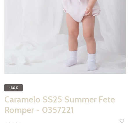
-60%
Caramelo SS25 Summer Fete
Romper - 0357221
•
•
•
•
•