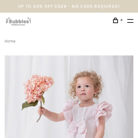
UP TO 50% OFF SS26 - NO CODE REQUIRED!
0
Home