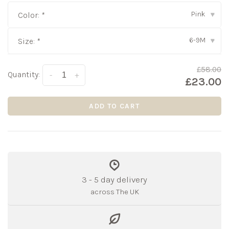
Pink
Color:
*
▾
6-9M
Size:
*
▾
£58.00
Quantity:
-
+
£23.00
ADD TO CART
3 - 5 day delivery
across The UK