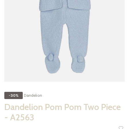
Dandelion
-30%
Dandelion Pom Pom Two Piece
- A2563