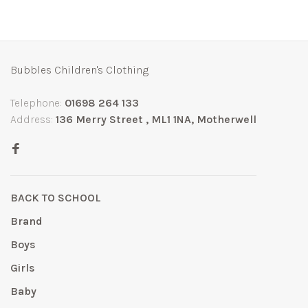
Bubbles Children's Clothing
Telephone:
01698 264 133
Address:
136 Merry Street , ML1 1NA, Motherwell
BACK TO SCHOOL
Brand
Boys
Girls
Baby