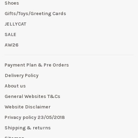
Shoes
Gifts/Toys/Greeting Cards
JELLYCAT
SALE
AW26
Payment Plan & Pre Orders
Delivery Policy
About us
General Websites T&Cs
Website Disclaimer
Privacy policy 23/05/2018
Shipping & returns