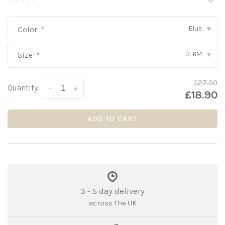
•
•
•
•
•
Blue
Color:
*
▾
3-6M
Size:
*
▾
£27.00
Quantity:
-
+
£18.90
ADD TO CART
3 - 5 day delivery
across The UK