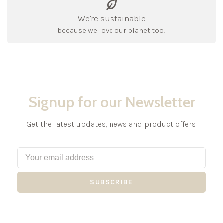
We're sustainable
because we love our planet too!
Signup for our Newsletter
Get the latest updates, news and product offers.
SUBSCRIBE