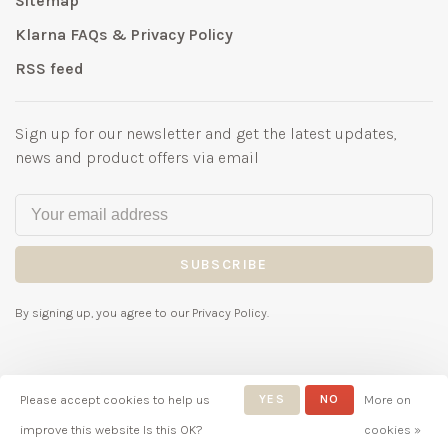
Sitemap
Klarna FAQs & Privacy Policy
RSS feed
Sign up for our newsletter and get the latest updates,
news and product offers via email
SUBSCRIBE
By signing up, you agree to our Privacy Policy.
Please accept cookies to help us
YES
NO
More on
© Copyright 2026 Bubbles
improve this website Is this OK?
cookies »
Childrenswear