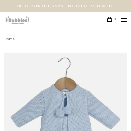
UP TO 50% OFF SS26 - NO CODE REQUIRED!
0
Home